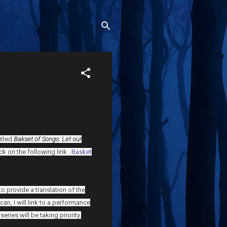
itled
Bakset of Songs: Let our
lick on the following link :
Basket
 provide a translation of the
an, I will link to a performance
eries will be taking priority.