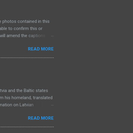
e photos contained in this
ble to confirm this or
will amend the captions. I
so unfortunately I haven't
READ MORE
hink I have nearly scanned
inished scanning, I will
ew bits and pieces as I scan
e much time to research
 in the future as more
via and the Baltic states
rom his homeland, translated
rmation on Latvian
 in the series. You might
READ MORE
a lack of full names. In this
nis's uncle who was deported