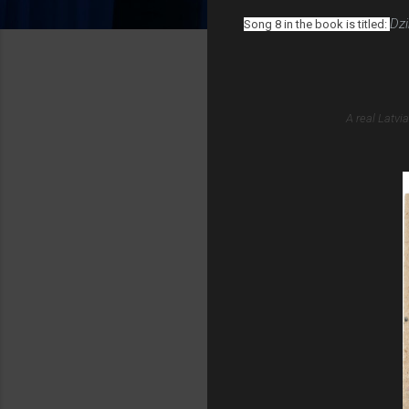
Dzi
Song 8 in the book is titled:
A real Latvi