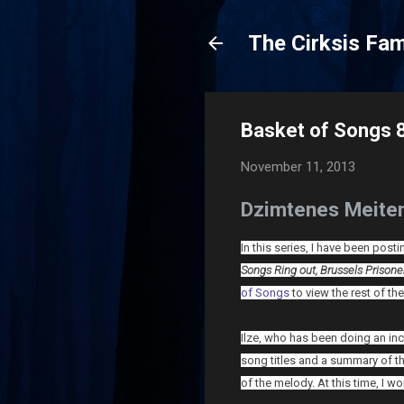
The Cirksis Fam
Basket of Songs 
November 11, 2013
Dzimtenes Meiten
In this series, I have been pos
Songs Ring out,
Brussels Prison
of Songs
to view the rest of the
Ilze, who has been doing an inc
song titles and a summary of t
of the melody. At this time, I wo