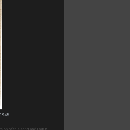
 1945
sion of this song and I ran it