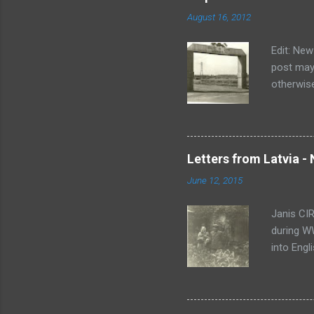
August 16, 2012
Edit: New
post may 
otherwise
have bee
been upda
everythin
have a he
Letters from Latvia - 
them. Un
June 12, 2015
and write
informati
Janis CIR
during WW
into Engl
translati
notice a 
letter, K