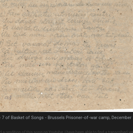
 7 of Basket of Songs - Brussels Prisoner-of-war camp, December
d a rendition of this song on Youtube. I have been able to find a transcribed ver