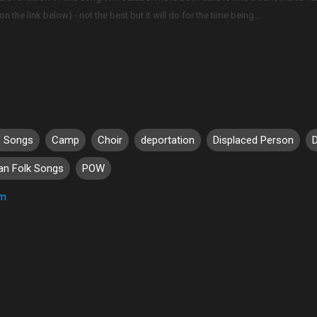
n the link below) - not the best but it will do for the time being...
f Songs
Camp
Choir
deportation
Displaced Person
ian Folk Songs
POW
um