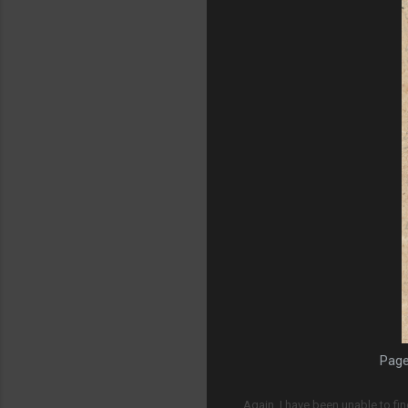
Page
Again, I have been unable to fin