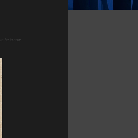
re he is now.