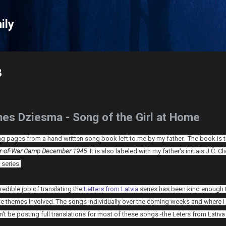
Skip to main content
ily
8
es Dziesma - Song of the Girl at Home
ting pages from a hand written song book left to me by my father. The book is t
er-of-War Camp
December 1945
.
It is also labeled with my father's initials J Č. C
 series.
redible job of translating the
Letters from Latvia
series has been kind enough to
he themes involved. T
he songs individually over the coming weeks and where I c
n't be posting full translations for most of these songs -the Leters from Lativa s