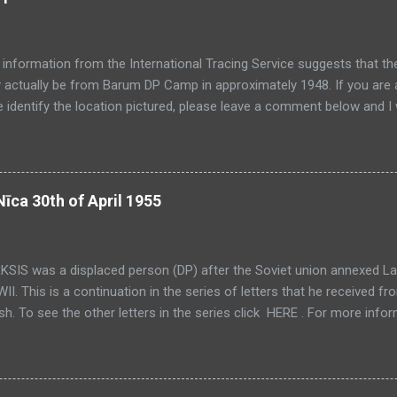
 information from the International Tracing Service suggests that th
actually be from Barum DP Camp in approximately 1948. If you are a
 identify the location pictured, please leave a comment below and I 
n busily scanning photos and documents for the past several weeks 
ting this site as much as I would like. On a positive note, just as I t
g, I find more documents and photos. This meaning that once I have f
ap of material to post from. In the mean time I will try and post a f
Nīca 30th of April 1955
fortunately, because I am busy scanning at the moment, I won't hav
 about what I post so my intention is to update some of these posts
on comes to light. In the mean time here are some photos f...
KSIS was a displaced person (DP) after the Soviet union annexed Lat
II. This is a continuation in the series of letters that he received f
ish. To see the other letters in the series click HERE . For more info
ons please see the Latvian Translations page. This is the 19th Letter
little paranoia in this letter - not unfounded I might add. You will note 
ate refers to "Uncle P". I believe this refers to Peteris PIRTNIEKS, Ja