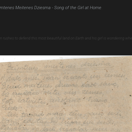
mtenes Meitenes Dziesma - Song of the Girl at Home
.
an rushes to defend this most beautiful land on Earth and his girl is wondering whe