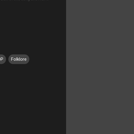
DP
Folklore