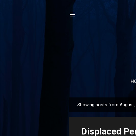
H
Showing posts from August,
P
o
s
Displaced Pe
t