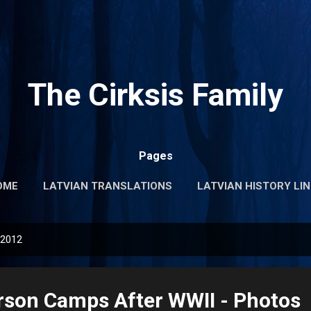
Skip to main content
The Cirksis Family
Pages
OME
LATVIAN TRANSLATIONS
LATVIAN HISTORY LI
 2012
rson Camps After WWII - Photos