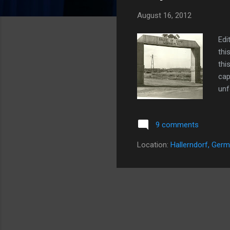
s
August 16, 2012
Edi
thi
thi
cap
unf
thi
I h
9 comments
pos
mom
Location:
Hallerndorf, Ger
upd
her