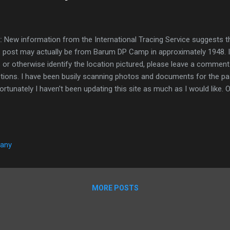
t: New information from the International Tracing Service suggests t
s post may actually be from Barum DP Camp in approximately 1948. I
s or otherwise identify the location pictured, please leave a comment
tions. I have been busily scanning photos and documents for the p
ortunately I haven't been updating this site as much as I would like. On
nk I have nearly scanned everything, I find more documents and pho
ave finished scanning, I will have a heap of material to post from. In t
t a few bits and pieces as I scan them. Unfortunately, because I am
ent, I won't have much time to research and write about what I post
many
ate some of these posts in the future as more information comes to
e are some photos f...
MORE POSTS