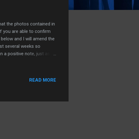
hat the photos contained in
f you are able to confirm
 below and I will amend the
ast several weeks so
 a positive note, just as I
tos. This meaning that once
he mean time I will try and
 busy scanning at the
READ MORE
 so my intention is to
 light. In the mean time