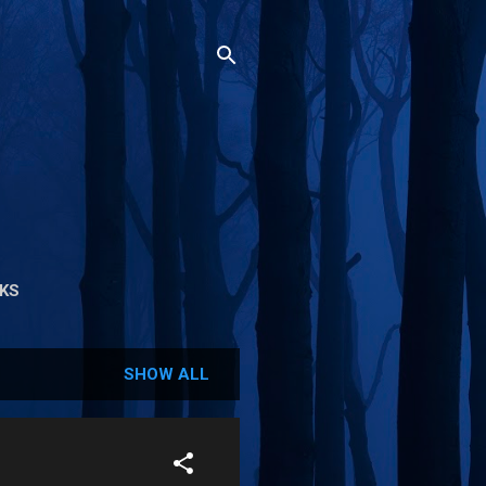
NKS
SHOW ALL