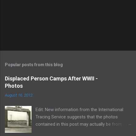
P
o
s
t
Popular posts from this blog
a
C
Displaced Person Camps After WWII -
o
Photos
m
m
August 16, 2012
e
n
t
Edit: New information from the International
Tracing Service suggests that the photos
contained in this post may actually be from
Barum DP Camp in approximately 1948. If you