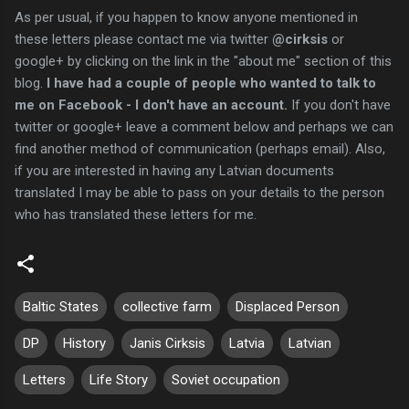
As per usual, if you happen to know anyone mentioned in
these letters please contact me via twitter
@cirksis
or
google+ by clicking on the link in the "about me" section of this
blog.
I have had a couple of people who wanted to talk to
me on Facebook - I don't have an account.
If you don't have
twitter or google+ leave a comment below and perhaps we can
find another method of communication (perhaps email). Also,
if you are interested in having any Latvian documents
translated I may be able to pass on your details to the person
who has translated these letters for me.
Baltic States
collective farm
Displaced Person
DP
History
Janis Cirksis
Latvia
Latvian
Letters
Life Story
Soviet occupation