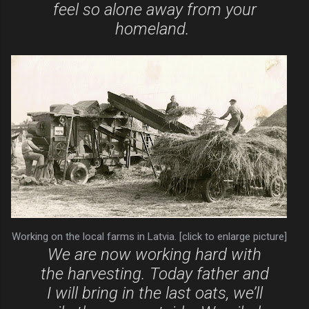
feel so alone away from your
homeland.
Working on the local farms in Latvia. [click to enlarge picture]
We are now working hard with
the harvesting. Today father and
I will bring in the last oats, we’ll