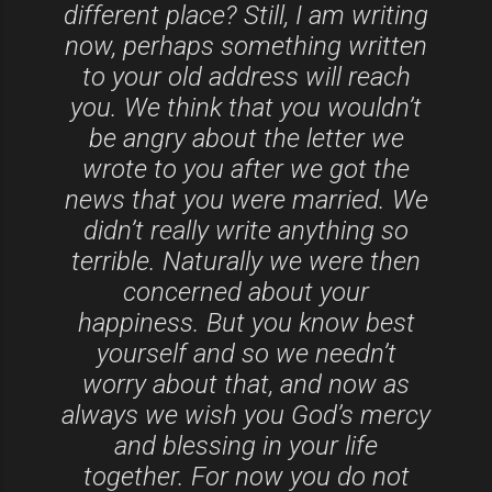
different place? Still, I am writing
now, perhaps something written
to your old address will reach
you. We think that you wouldn’t
be angry about the letter we
wrote to you after we got the
news that you were married. We
didn’t really write anything so
terrible. Naturally we were then
concerned about your
happiness. But you know best
yourself and so we needn’t
worry about that, and now as
always we wish you God’s mercy
and blessing in your life
together. For now you do not