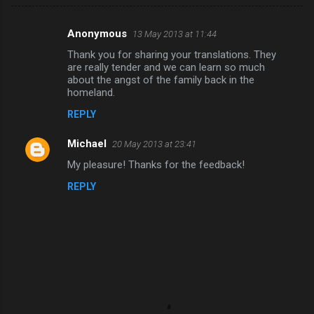
Anonymous
13 May 2013 at 11:44
C
Thank you for sharing your translations. They
o
are really tender and we can learn so much
m
about the angst of the family back in the
homeland.
m
REPLY
e
n
Michael
20 May 2013 at 23:41
t
My pleasure! Thanks for the feedback!
s
REPLY