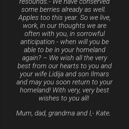
resounds.- We have conserved
some berries already as well.
Apples too this year. So we live,
work, in our thoughts we are
often with you, in sorrowful
anticipation - when will you be
able to be in your homeland
again? – We wish all the very
best from our hearts to you and
your wife Lidija and son Ilmars
and may you soon return to your
homeland! With very, very best
wishes to you all!
Mum, dad, grandma and I,- Kate.