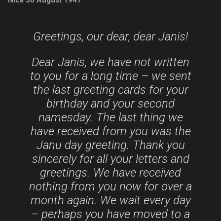
Greetings, our dear, dear Janis!
Dear Janis, we have not written
to you for a long time – we sent
the last greeting cards for your
birthday and your second
namesday. The last thing we
have received from you was the
Janu day greeting.
Thank you
sincerely for all your letters and
greetings. We have received
nothing from you now for over a
month again. We wait every day
– perhaps you have moved to a