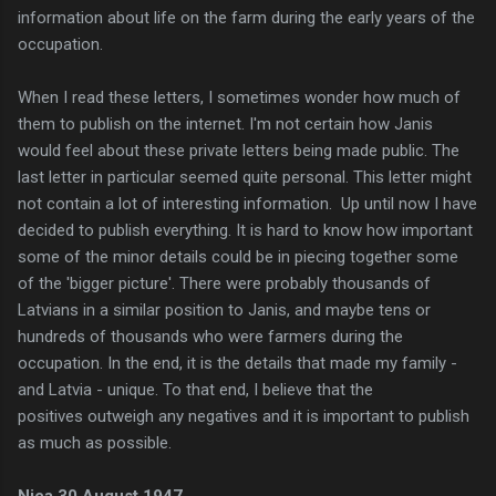
information about life on the farm during the early years of the
occupation.
When I read these letters, I
sometimes
wonder how much of
them to publish on the
internet. I'm not certain how Janis
would feel about these private letters being made public. The
last letter in particular seemed quite personal. This letter might
not contain a lot of interesting information.
Up until now I have
decided to publish everything. It is hard to know how important
some of the minor details could be in piecing together some
of the 'bigger picture'. There were probably thousands of
Latvians in a similar position to Janis, and maybe tens or
hundreds of thousands who were farmers during the
occupation. In the end, it is the details that made my family -
and Latvia - unique. To that end, I believe that the
positives
outweigh
any negatives and it is important to publish
as much as possible.
Nica 30 August 1947