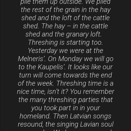
pile them up outside. We piled
the rest of the grain in the hay
shed and the loft of the cattle
shed. The hay – in the cattle
shed and the granary loft.
Threshing is starting too.
Yesterday we were at the
Melneris’. On Monday we will go
to the Kaupelis’. It looks like our
turn will come towards the end
of the week. Threshing time is a
nice time, isn’t it? You remember
the many threshing parties that
you took part in in your
homeland. Then Latvian songs
resound, the singing Lavian soul