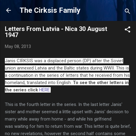
Skip to main content
The Cirksis Family
Letters From Latvia - Nica 30 August
1947
May 08, 2013
Janis CIRKSIS was a displaced person (DP) after the Soviet
union annexed Latvia and the Baltic states during WWII. This is
a continuation in the series of letters that he received from his
homeland, translated into English.
To see the other letters in
the series click
HERE
.
This is the fourth letter in the series. In the last letter Janis'
sister and mother seemed a little upset with Janis'
decision
to
marry while away from home - and while his
girlfriend
was
waiting for him to return from war. This letter is quite brief,
no new
revelations, however the second half contains some